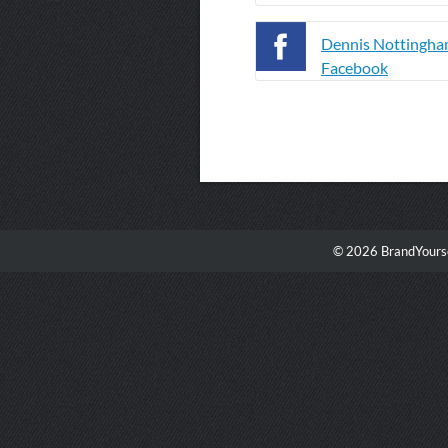
Dennis Nottingha
Facebook
© 2026 BrandYourse