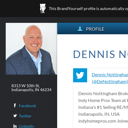
This BrandYourself profile is automatically 
PROFILE
DENNIS N
Dennis Nottingh
(@DeNottingham) 
8313 W 10th St,
Indianapolis, IN 46234
Dennis Nottingham Broke
Indy Home Pros Team at
Facebook
Indiana's #1 Selling RE/
Indianapolis, IN, USA
Twitter
indyhomepros.com Joined 
LinkedIn