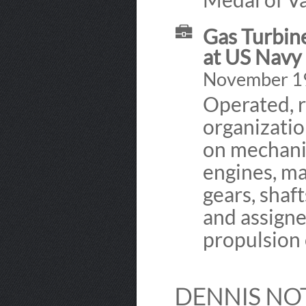
Gas Turbin
at US Navy
November 1
Operated, 
organizati
on mechani
engines, ma
gears, shaf
and assigne
propulsion 
DENNIS NO