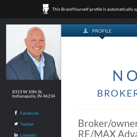
This BrandYourself profile is automatically 
PROFILE
N
BROKER
8313 W 10th St,
Indianapolis, IN 46234
Facebook
Broker/owner
Twitter
RE/MAX Advan
LinkedIn