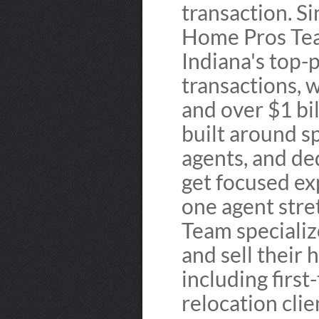
transaction. S
Home Pros Tea
Indiana's top
transactions, 
and over $1 bil
built around sp
agents, and de
get focused ex
one agent stre
Team specialize
and sell their
including firs
relocation cli