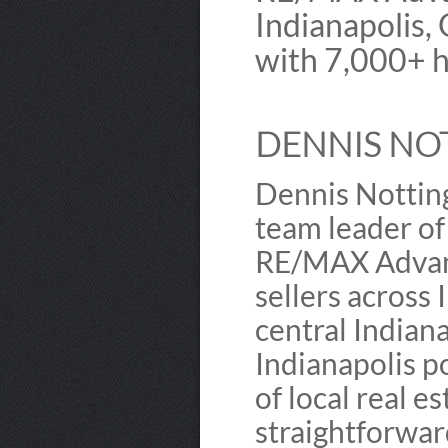
Indianapolis,
with 7,000+ h
DENNIS NO
Dennis Nottin
team leader o
RE/MAX Advanc
sellers across
central Indiana
Indianapolis po
of local real e
straightforward