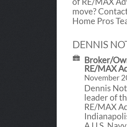
of RE/MAX Adv
move? Contact
Home Pros Tea
DENNIS NO
Broker/Own
RE/MAX Ad
November 200
Dennis Not
leader of t
RE/MAX Adv
Indianapoli
A U.S. Navy