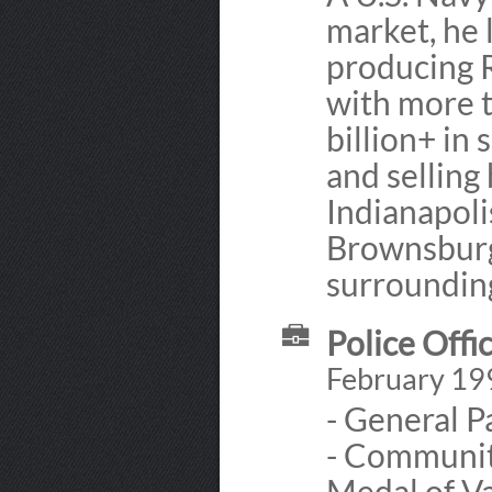
market, he 
producing 
with more 
billion+ in 
and selling
Indianapoli
Brownsburg,
surroundin
Police Offic
February 19
- General Pa
- Communit
Medal of Va