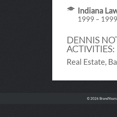
Indiana La
1999 – 199
DENNIS NO
ACTIVITIES:
Real Estate, B
© 2026 BrandYourse