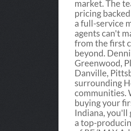
market. The t
pricing backed
a full-service 
agents can't 
from the first
beyond. Dennis
Greenwood, Pl
Danville, Pitts
surrounding H
communities. 
buying your fir
Indiana, you'l
a top-producin